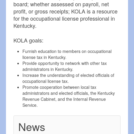
board; whether assessed on payroll, net
profit, or gross receipts; KOLA is a resource
for the occupational license professional in
Kentucky.
KOLA goals:
Furnish education to members on occupational
license tax in Kentucky.
Provide opportunity to network with other tax
administrators in Kentucky.
Increase the understanding of elected officials of
occupational license tax.
Promote cooperation between local tax
administrators and elected officials, the Kentucky
Revenue Cabinet, and the Internal Revenue
Service.
News