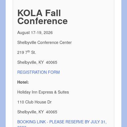
KOLA Fall
Conference
August 17-19, 2026
Shelbyville Conference Center
th
219 7
St.
Shelbyville, KY 40065
REGISTRATION FORM
Hotel:
Holiday Inn Express & Suites
110 Club House Dr
Shelbyville, KY 40065
BOOKING LINK - PLEASE RESERVE BY JULY 31,