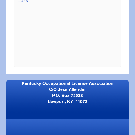
2026
Kentucky Occupational License Association
C/O Jess Allender
P.O. Box 72038
Newport, KY 41072