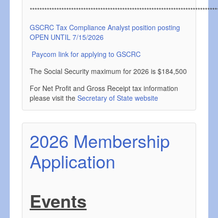
*****************************************************************************
GSCRC Tax Compliance Analyst position posting
OPEN UNTIL 7/15/2026
Paycom link for applying to GSCRC
The Social Security maximum for 2026 is $184,500
For Net Profit and Gross Receipt tax information
please visit the
Secretary of State website
2026 Membership
Application
Events