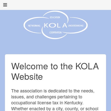
Welcome to the KOLA
Website
The association is dedicated to the needs,
issues, and challenges pertaining to
occupational license tax in Kentucky.
Whether enacted by a city, county, or school