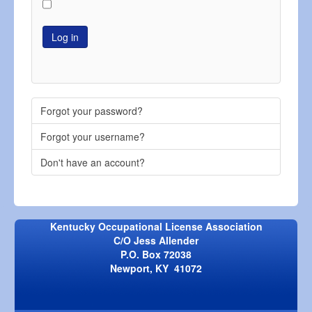
Log in
Forgot your password?
Forgot your username?
Don't have an account?
Kentucky Occupational License Association
C/O Jess Allender
P.O. Box 72038
Newport, KY 41072