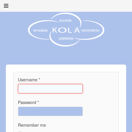
Username
*
Password
*
Remember me