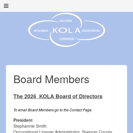
Board Members
The 2026 KOLA Board of Directors
To email Board Members go to the Contact Page.
President
Stephannie Smith
Occupational License Administrator, Spencer County