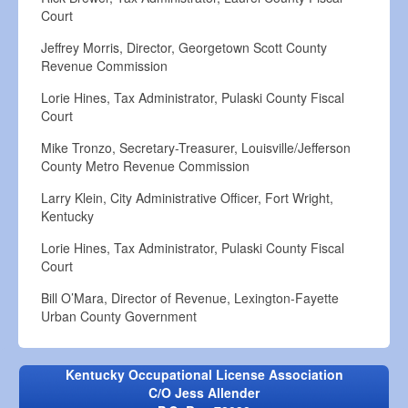
Court
Jeffrey Morris, Director, Georgetown Scott County
Revenue Commission
Lorie Hines, Tax Administrator, Pulaski County Fiscal
Court
Mike Tronzo, Secretary-Treasurer, Louisville/Jefferson
County Metro Revenue Commission
Larry Klein, City Administrative Officer, Fort Wright,
Kentucky
Lorie Hines, Tax Administrator, Pulaski County Fiscal
Court
Bill O’Mara, Director of Revenue, Lexington-Fayette
Urban County Government
Kentucky Occupational License Association
C/O Jess Allender