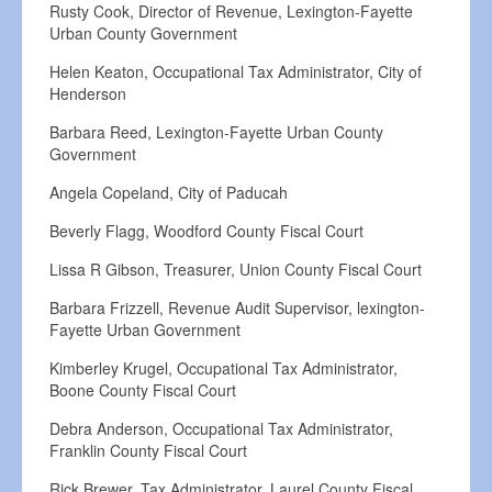
Rusty Cook, Director of Revenue, Lexington-Fayette
Urban County Government
Helen Keaton, Occupational Tax Administrator, City of
Henderson
Barbara Reed, Lexington-Fayette Urban County
Government
Angela Copeland, City of Paducah
Beverly Flagg, Woodford County Fiscal Court
Lissa R Gibson, Treasurer, Union County Fiscal Court
Barbara Frizzell, Revenue Audit Supervisor, lexington-
Fayette Urban Government
Kimberley Krugel, Occupational Tax Administrator,
Boone County Fiscal Court
Debra Anderson, Occupational Tax Administrator,
Franklin County Fiscal Court
Rick Brewer, Tax Administrator, Laurel County Fiscal