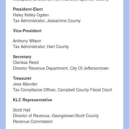
President-Elect
Haley Kelley Ogden
Tax Administrator, Jessamine County
Vice-President
Anthony Wilson
Tax Administrator, Hart County
Secretary
Clarissa Reed
Director Revenue Department, City Of Jeffersontown
Treasurer
Jess Allender
Tax Compliance Officer, Campbell County Fiscal Court
KLC Representative
Scott Hall
Director of Revenue, Georgetown/Scott County
Revenue Commission