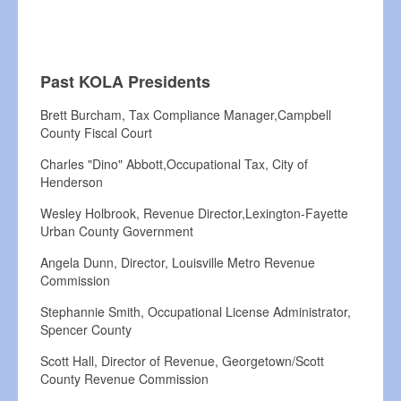
Past KOLA Presidents
Brett Burcham, Tax Compliance Manager,Campbell
County Fiscal Court
Charles "Dino" Abbott,Occupational Tax, City of
Henderson
Wesley Holbrook, Revenue Director,Lexington-Fayette
Urban County Government
Angela Dunn, Director, Louisville Metro Revenue
Commission
Stephannie Smith, Occupational License Administrator,
Spencer County
Scott Hall, Director of Revenue, Georgetown/Scott
County Revenue Commission