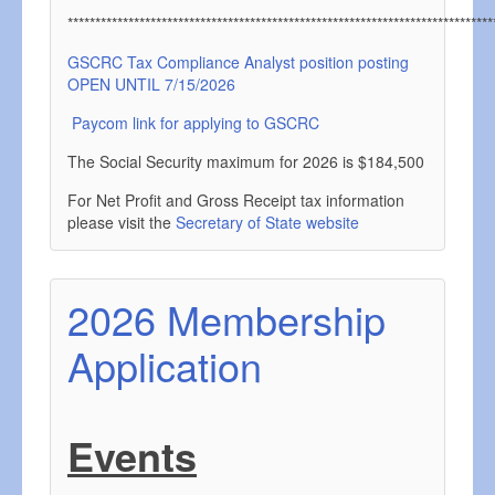
*****************************************************************************
GSCRC Tax Compliance Analyst position posting
OPEN UNTIL 7/15/2026
Paycom link for applying to GSCRC
The Social Security maximum for 2026 is $184,500
For Net Profit and Gross Receipt tax information
please visit the
Secretary of State website
2026 Membership
Application
Events