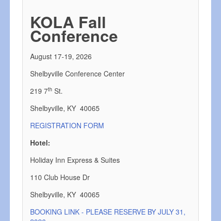
KOLA Fall
Conference
August 17-19, 2026
Shelbyville Conference Center
th
219 7
St.
Shelbyville, KY 40065
REGISTRATION FORM
Hotel:
Holiday Inn Express & Suites
110 Club House Dr
Shelbyville, KY 40065
BOOKING LINK - PLEASE RESERVE BY JULY 31,