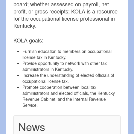
board; whether assessed on payroll, net
profit, or gross receipts; KOLA is a resource
for the occupational license professional in
Kentucky.
KOLA goals:
Furnish education to members on occupational
license tax in Kentucky.
Provide opportunity to network with other tax
administrators in Kentucky.
Increase the understanding of elected officials of
occupational license tax.
Promote cooperation between local tax
administrators and elected officials, the Kentucky
Revenue Cabinet, and the Internal Revenue
Service.
News