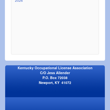
2026
Kentucky Occupational License Association
C/O Jess Allender
P.O. Box 72038
Newport, KY 41072