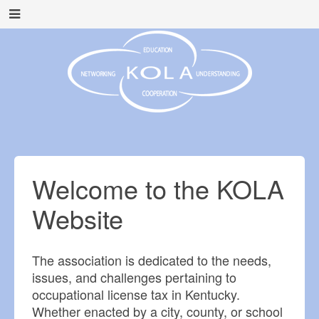
Welcome to the KOLA
Website
The association is dedicated to the needs,
issues, and challenges pertaining to
occupational license tax in Kentucky.
Whether enacted by a city, county, or school